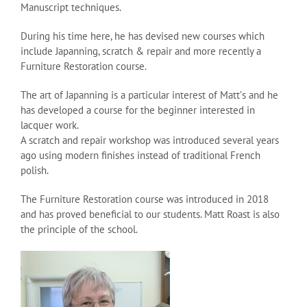
Manuscript techniques.
During his time here, he has devised new courses which
include Japanning, scratch & repair and more recently a
Furniture Restoration course.
The art of Japanning is a particular interest of Mattʼs and he
has developed a course for the beginner interested in
lacquer work.
A scratch and repair workshop was introduced several years
ago using modern finishes instead of traditional French
polish.
The Furniture Restoration course was introduced in 2018
and has proved beneficial to our students. Matt Roast is also
the principle of the school.