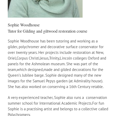
Sophie Woodhouse
Tutor for Gilding and giltwood restoration course
Sophie Woodhouse has been tutoring and working as a
gilder, polychromer and decorative surface conservator for
over twenty years. Her projects include restoration at New,
Oriel,Corpus Christi,Jesus,Trinity,Lincoln colleges Oxford and
panels for the Ashmolean museum. She was part of the
team,which designed,made and gilded decorations for the
Queenʼs Jubilee barge. Sophie designed many of the new
images for the Samuel Pepys garden (at Admirality house).
She has also worked on conserving a 16th Century retable.
A very experienced teacher, Sophie also runs a conservation
summer school for International Academic Projects.For fun
Sophie is a practising artist and belongs to a collective called
Polychromery.