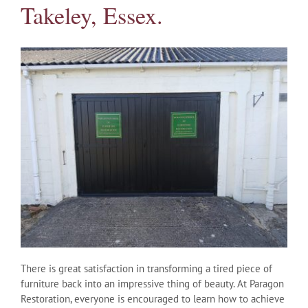
Takeley, Essex.
There is great satisfaction in transforming a tired piece of
furniture back into an impressive thing of beauty. At Paragon
Restoration, everyone is encouraged to learn how to achieve