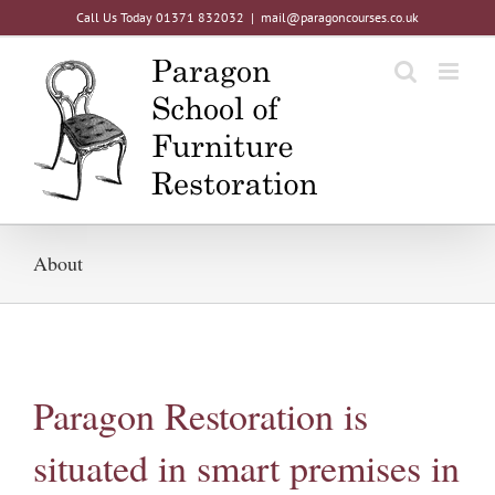
Skip
Call Us Today 01371 832032
|
mail@paragoncourses.co.uk
to
content
About
Paragon Restoration is
situated in smart premises in