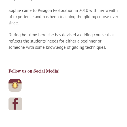
Sophie came to Paragon Restoration in 2010 with her wealth
of experience and has been teaching the gilding course ever
since.
During her time here she has devised a gilding course that
reflects the students’ needs for either a beginner or
someone with some knowledge of gilding techniques.
Follow us on Social Media!