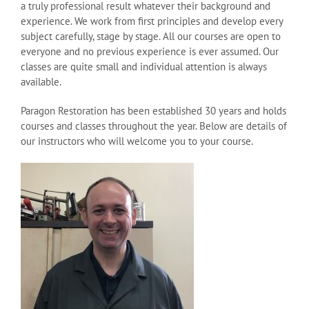
a truly professional result whatever their background and
experience. We work from first principles and develop every
subject carefully, stage by stage. All our courses are open to
everyone and no previous experience is ever assumed. Our
classes are quite small and individual attention is always
available.
Paragon Restoration has been established 30 years and holds
courses and classes throughout the year. Below are details of
our instructors who will welcome you to your course.