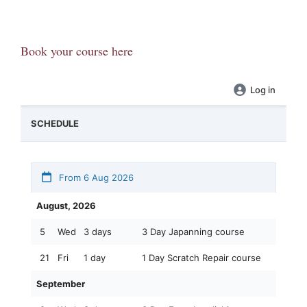
Book your course here