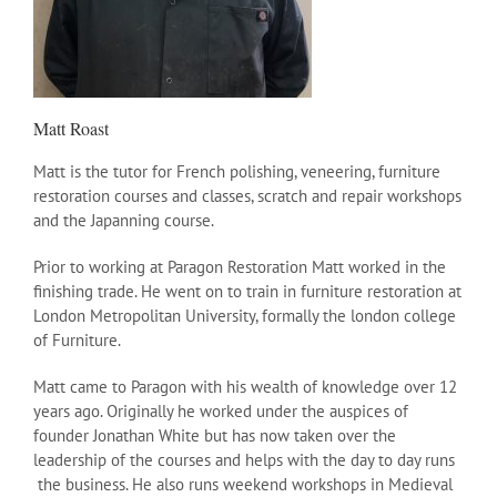
Matt Roast
Matt is the tutor for French polishing, veneering, furniture
restoration courses and classes, scratch and repair workshops
and the Japanning course.
Prior to working at Paragon Restoration Matt worked in the
finishing trade. He went on to train in furniture restoration at
London Metropolitan University, formally the london college
of Furniture.
Matt came to Paragon with his wealth of knowledge over 12
years ago. Originally he worked under the auspices of
founder Jonathan White but has now taken over the
leadership of the courses and helps with the day to day runs
the business. He also runs weekend workshops in Medieval