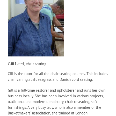
Gill Laird, chair seating
Gill is the tutor for all the chair seating courses. This includes
chair caning, rush, seagrass and Danish cord seating.
Gill is a full-time restorer and upholsterer and runs her own
business locally. She has been involved in various projects,
traditional and modern upholstery, chair reseating, soft
furnishings. A very busy lady, who is also a member of the
Basketmakersʼ association, she trained at London