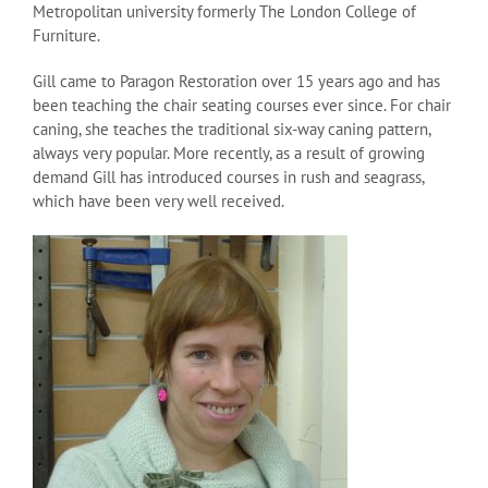
Metropolitan university formerly The London College of
Furniture.
Gill came to Paragon Restoration over 15 years ago and has
been teaching the chair seating courses ever since. For chair
caning, she teaches the traditional six-way caning pattern,
always very popular. More recently, as a result of growing
demand Gill has introduced courses in rush and seagrass,
which have been very well received.