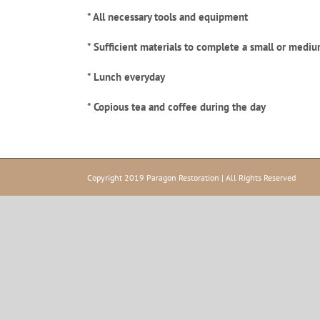
* All necessary tools and equipment
* Sufficient materials to complete a small or mediu
* Lunch everyday
* Copious tea and coffee
during the day
Copyright 2019 Paragon Restoration | All Rights Reserved