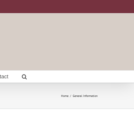
tact
Home
General Information