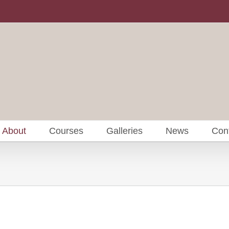
About
Courses
Galleries
News
Con