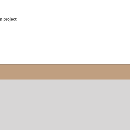
m project