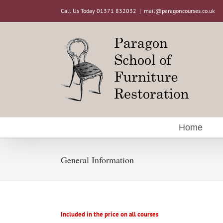
Skip
Call Us Today 01371 832032
|
mail@paragoncourses.co.uk
to
content
Home
General Information
Included in the price on all courses